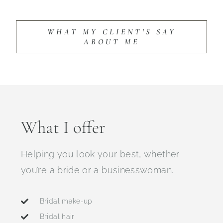
WHAT MY CLIENT'S SAY
ABOUT ME
What I offer
Helping you look your best, whether
you’re a bride or a businesswoman.
Bridal make-up
Bridal hair