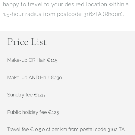
happy to travel to your desired location within a
1.5-hour radius from postcode 3162TA (Rhoon).
Price List
Make-up OR Hair €115
Make-up AND Hair €230
Sunday fee €125
Public holiday fee €125
Travel fee € 0.50 ct per km from postal code 3162 TA.