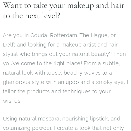
Want to take your makeup and hair
to the next level?
Are you
in Gouda, Rotterdam, The Hague, or
Delft and looking for a makeup artist and hair
stylist who brings out your natural beauty? Then
you’ve come to the right place! From a subtle,
natural look with loose, beachy waves to a
glamorous style with an updo and a smoky eye, I
tailor the products and techniques to your
wishes.
Using natural mascara, nourishing lipstick, and
volumizing powder, I create a look that not only