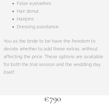
False eyelashes
Hair donut
Hairpins
Dressing assistance
You as the bride to be have the freedom to
decide whether to add these extras, without
affecting the price. These options are available
for both the trial session and the wedding day
itself.
€790