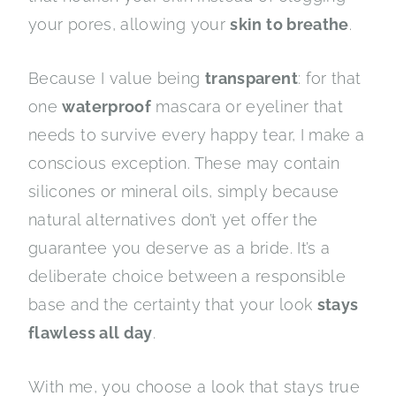
your pores, allowing your
skin to breathe
.
Because I value being
transparent
: for that
one
waterproof
mascara or eyeliner that
needs to survive every happy tear, I make a
conscious exception. These may contain
silicones or mineral oils, simply because
natural alternatives don’t yet offer the
guarantee you deserve as a bride. It’s a
deliberate choice between a responsible
base and the certainty that your look
stays
flawless all day
.
With me, you choose a look that stays true