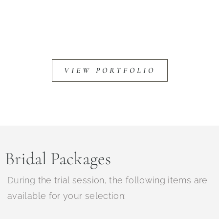
VIEW PORTFOLIO
Bridal Packages
During
the trial session, the following items are
available for your selection: