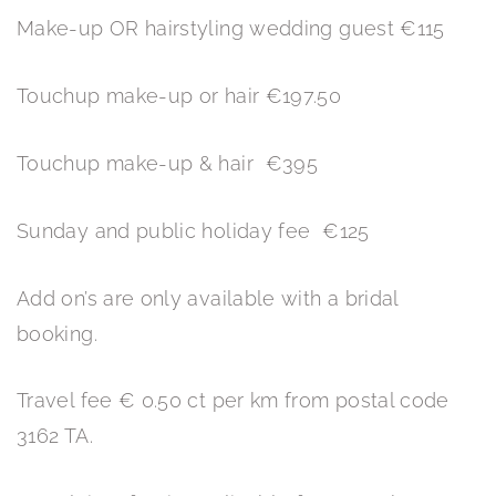
Make-up OR hairstyling wedding guest €115
Touchup make-up or hair €197.50
Touchup make-up & hair €395
Sunday and public holiday fee €125
Add on’s are only available with a bridal
booking.
Travel fee € 0.50 ct per km from postal code
3162 TA.