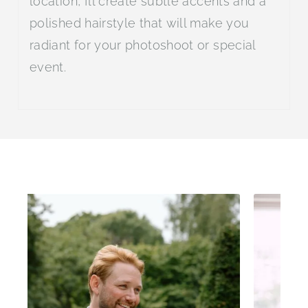
location, I’ll create subtle accents and a
polished hairstyle that will make you
radiant for your photoshoot or special
event.