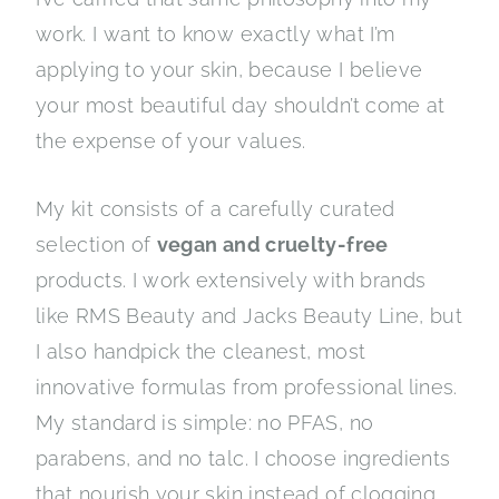
work. I want to know exactly what I’m
applying to your skin, because I believe
your most beautiful day shouldn’t come at
the expense of your values.
My kit consists of a carefully curated
selection of
vegan and cruelty-free
products. I work extensively with brands
like RMS Beauty and Jacks Beauty Line, but
I also handpick the cleanest, most
innovative formulas from professional lines.
My standard is simple: no PFAS, no
parabens, and no talc. I choose ingredients
that nourish your skin instead of clogging