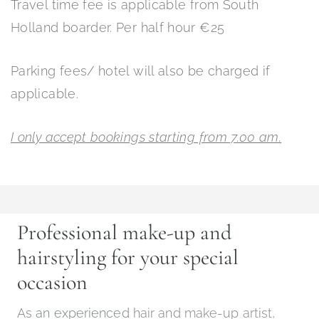
Travel time fee is applicable from South
Holland boarder. Per half hour €25
Parking fees/ hotel will also be charged if
applicable.
I only accept bookings starting from 7.00 am.
Professional make-up and
hairstyling for your special
occasion
As an experienced
hair and make-up artist,