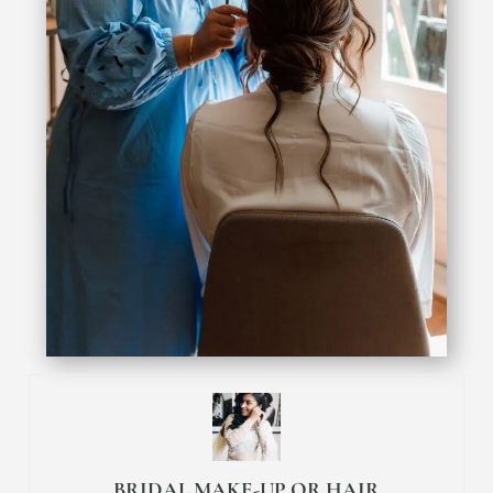
BRIDAL MAKE-UP OR HAIR