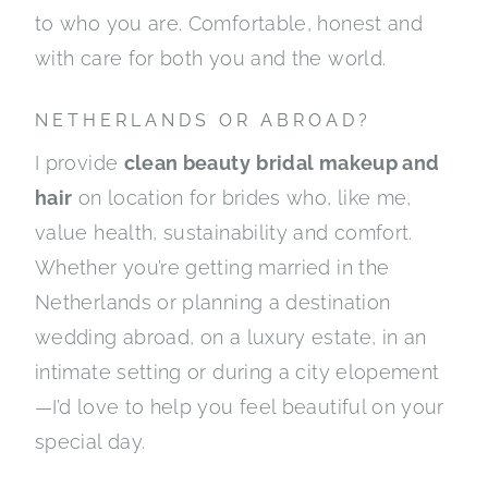
to who you are. Comfortable, honest and
with care for both you and the world.
NETHERLANDS OR ABROAD?
I provide
clean beauty
bridal makeup and
hair
on location for brides who, like me,
value health, sustainability and comfort.
Whether you’re getting married in the
Netherlands or planning a destination
wedding abroad, on a luxury estate, in an
intimate setting or during a city elopement
—I’d love to help you feel beautiful on your
special day.