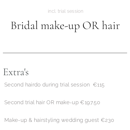
incl. trial session
Bridal make-up OR hair
Extra's
Second hairdo during trial session €115
Second trial hair OR make-up €197.50
Make-up & hairstyling wedding guest €230