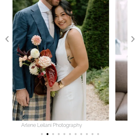
Sofie Photography