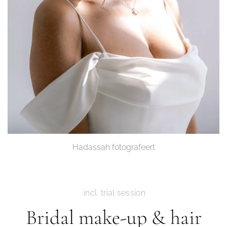
Hadassah fotografeert
incl. trial session
Bridal make-up & hair