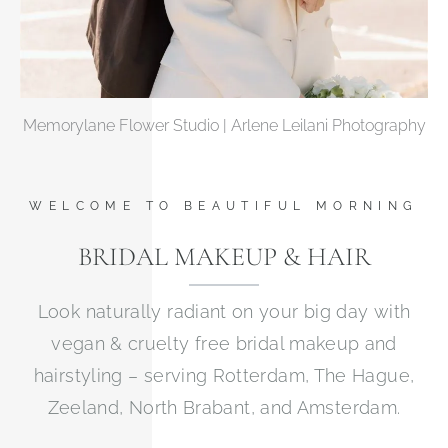
Memorylane Flower Studio | Arlene Leilani Photography
WELCOME TO BEAUTIFUL MORNING
BRIDAL MAKEUP & HAIR
Look naturally radiant on your big day with
vegan & cruelty free bridal makeup and
hairstyling – serving Rotterdam, The Hague,
Zeeland, North Brabant, and Amsterdam.