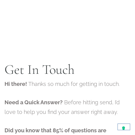
Get In Touch
Hi there!
Thanks so much for getting in touch.
Need a Quick Answer?
Before hitting send, I’d
love to help you find your answer right away.
Did you know that 85% of questions are