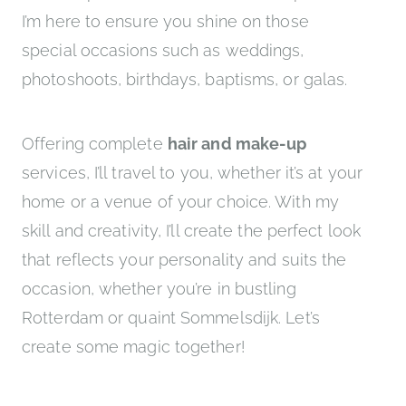
I’m here to ensure you shine on those
special occasions such as weddings,
photoshoots, birthdays, baptisms, or galas.
Offering complete
hair and make-up
services, I’ll travel to you, whether it’s at your
home or a venue of your choice. With my
skill and creativity, I’ll create the perfect look
that reflects your personality and suits the
occasion, whether you’re in bustling
Rotterdam or quaint Sommelsdijk. Let’s
create some magic together!