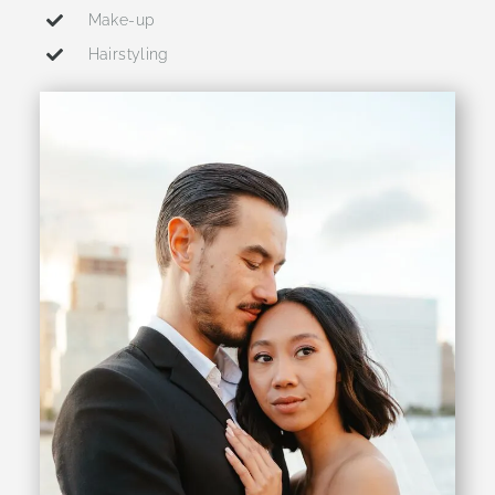
Make-up
Hairstyling