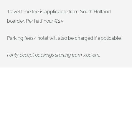
Travel time fee is applicable from South Holland
boarder. Per half hour €25
Parking fees/ hotel will also be charged if applicable.
I only accept bookings starting from 7.00 am.