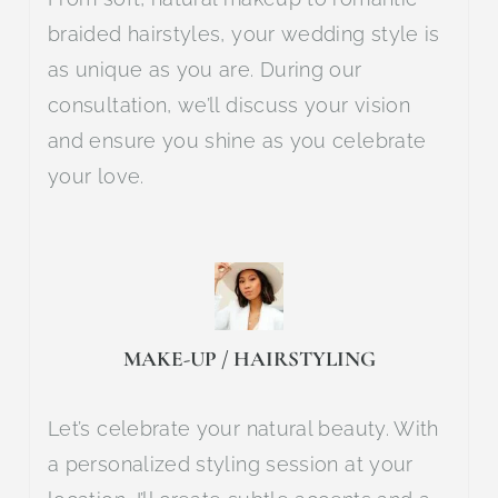
braided hairstyles, your wedding style is
as unique as you are. During our
consultation, we’ll discuss your vision
and ensure you shine as you celebrate
your love.
MAKE-UP / HAIRSTYLING
Let’s celebrate your natural beauty. With
a personalized styling session at your