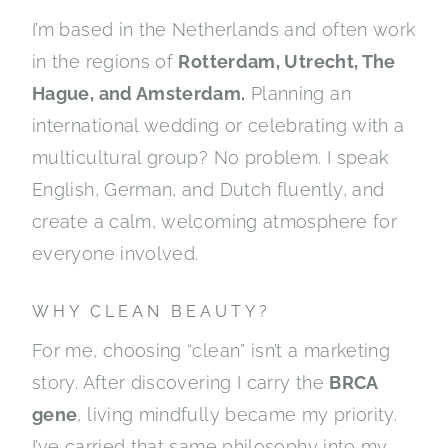
I’m based in the Netherlands and often work
in the regions of
Rotterdam, Utrecht, The
Hague, and Amsterdam.
Planning an
international wedding or celebrating with a
multicultural group? No problem. I speak
English, German, and Dutch fluently, and
create a calm, welcoming atmosphere for
everyone involved.
WHY CLEAN BEAUTY?
For me, choosing “clean” isn’t a marketing
story. After discovering I carry the
BRCA
gene
, living mindfully became my priority.
I’ve carried that same philosophy into my