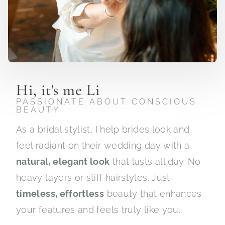
Hi, it's me Li
PASSIONATE ABOUT CONSCIOUS
BEAUTY
As a bridal stylist, I help brides look and
feel radiant on their wedding day with a
natural, elegant look
that lasts all day. No
heavy layers or stiff hairstyles. Just
timeless, effortless
beauty that enhances
your features and feels truly like you.