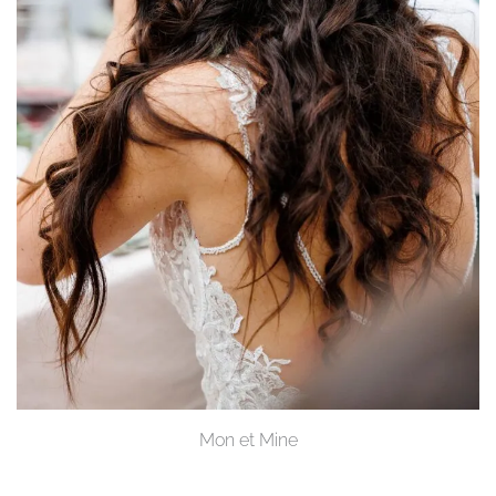
Mon et Mine