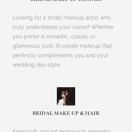
Looking for a bridal makeup artist who
truly understands your vision? Whether
you prefer a romantic, classic or
glamorous look, I’ll create makeup that
perfectly complements you and your
wedding day style.
BRIDAL MAKE-UP & HAIR
From soft, natural makeup to romantic