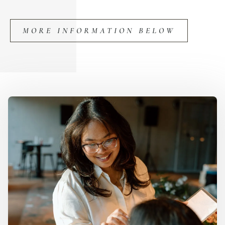
MORE INFORMATION BELOW