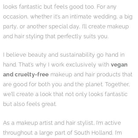
looks fantastic but feels good too. For any
occasion, whether it’s an intimate wedding, a big
party, or another special day, I’ll create makeup
and hair styling that perfectly suits you.
I believe beauty and sustainability go hand in
hand. That’s why I work exclusively with
vegan
and cruelty-free
makeup and hair products that
are good for both you and the planet. Together,
we’ll create a look that not only looks fantastic
but also feels great.
As a makeup artist and hair stylist, I’m active
throughout a large part of South Holland. I’m