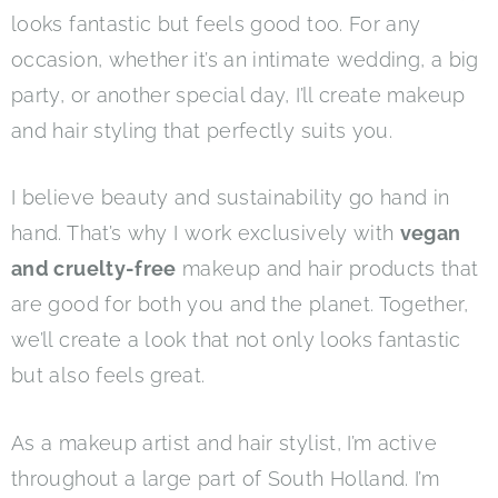
looks fantastic but feels good too. For any
occasion, whether it’s an intimate wedding, a big
party, or another special day, I’ll create makeup
and hair styling that perfectly suits you.
I believe beauty and sustainability go hand in
hand. That’s why I work exclusively with
vegan
and cruelty-free
makeup and hair products that
are good for both you and the planet. Together,
we’ll create a look that not only looks fantastic
but also feels great.
As a makeup artist and hair stylist, I’m active
throughout a large part of South Holland. I’m