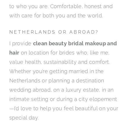
to who you are. Comfortable, honest and
with care for both you and the world.
NETHERLANDS OR ABROAD?
I provide
clean beauty
bridal makeup and
hair
on location for brides who, like me,
value health, sustainability and comfort.
Whether you’re getting married in the
Netherlands or planning a destination
wedding abroad, on a luxury estate, in an
intimate setting or during a city elopement
—I’d love to help you feel beautiful on your
special day.