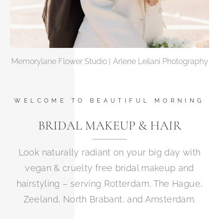
Memorylane Flower Studio | Arlene Leilani Photography
WELCOME TO BEAUTIFUL MORNING
BRIDAL MAKEUP & HAIR
Look naturally radiant on your big day with
vegan & cruelty free bridal makeup and
hairstyling – serving Rotterdam, The Hague,
Zeeland, North Brabant, and Amsterdam.