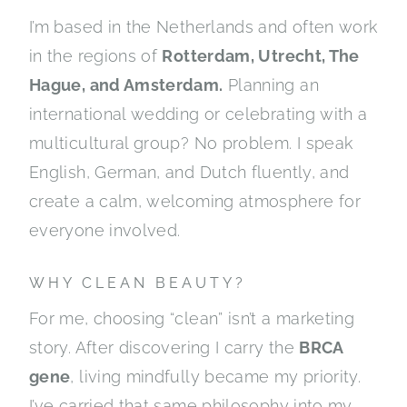
I’m based in the Netherlands and often work
in the regions of
Rotterdam, Utrecht, The
Hague, and Amsterdam.
Planning an
international wedding or celebrating with a
multicultural group? No problem. I speak
English, German, and Dutch fluently, and
create a calm, welcoming atmosphere for
everyone involved.
WHY CLEAN BEAUTY?
For me, choosing “clean” isn’t a marketing
story. After discovering I carry the
BRCA
gene
, living mindfully became my priority.
I’ve carried that same philosophy into my