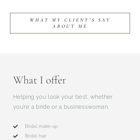
WHAT MY CLIENT'S SAY
ABOUT ME
What I offer
Helping you look your best, whether
you’re a bride or a businesswoman.
Bridal make-up
Bridal hair