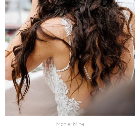
Mon et Mine