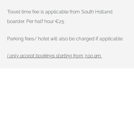
Travel time fee is applicable from South Holland
boarder. Per half hour €25
Parking fees/ hotel will also be charged if applicable.
I only accept bookings starting from 7.00 am.