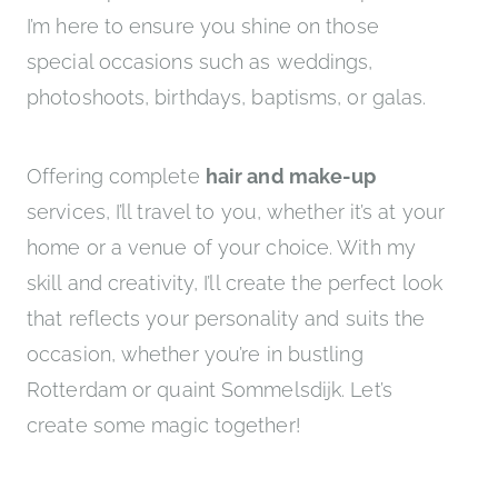
I’m here to ensure you shine on those
special occasions such as weddings,
photoshoots, birthdays, baptisms, or galas.
Offering complete
hair and make-up
services, I’ll travel to you, whether it’s at your
home or a venue of your choice. With my
skill and creativity, I’ll create the perfect look
that reflects your personality and suits the
occasion, whether you’re in bustling
Rotterdam or quaint Sommelsdijk. Let’s
create some magic together!