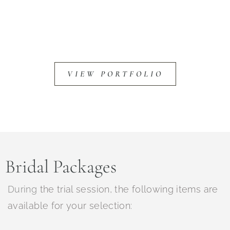
VIEW PORTFOLIO
Bridal Packages
During
the trial session, the following items are
available for your selection: