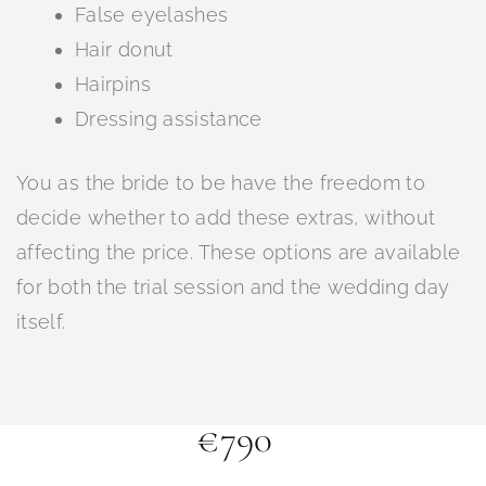
False eyelashes
Hair donut
Hairpins
Dressing assistance
You as the bride to be have the freedom to
decide whether to add these extras, without
affecting the price. These options are available
for both the trial session and the wedding day
itself.
€790