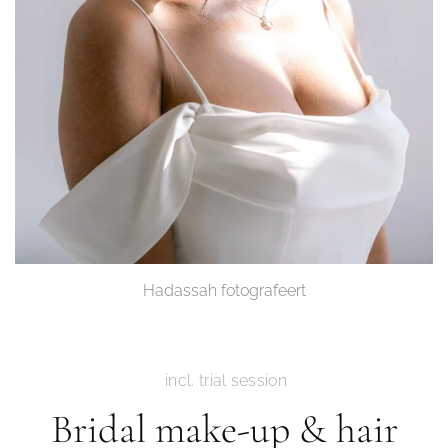
Hadassah fotografeert
incl. trial session
Bridal make-up & hair