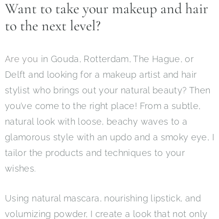
Want to take your makeup and hair
to the next level?
Are you
in Gouda, Rotterdam, The Hague, or
Delft and looking for a makeup artist and hair
stylist who brings out your natural beauty? Then
you’ve come to the right place! From a subtle,
natural look with loose, beachy waves to a
glamorous style with an updo and a smoky eye, I
tailor the products and techniques to your
wishes.
Using natural mascara, nourishing lipstick, and
volumizing powder, I create a look that not only