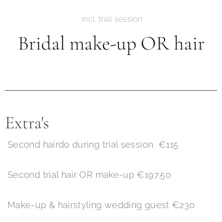
incl. trial session
Bridal make-up OR hair
Extra's
Second hairdo during trial session €115
Second trial hair OR make-up €197.50
Make-up & hairstyling wedding guest €230