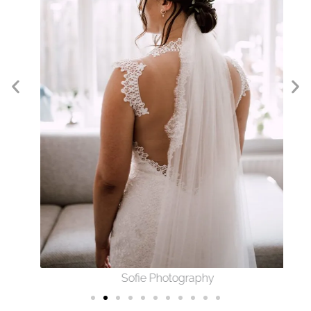
Sofie Photography