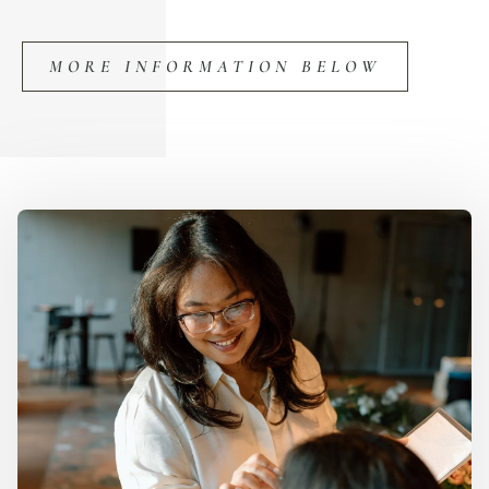
MORE INFORMATION BELOW