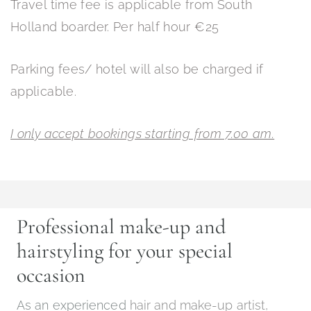
Travel time fee is applicable from South
Holland boarder. Per half hour €25
Parking fees/ hotel will also be charged if
applicable.
I only accept bookings starting from 7.00 am.
Professional make-up and
hairstyling for your special
occasion
As an experienced
hair and make-up artist,