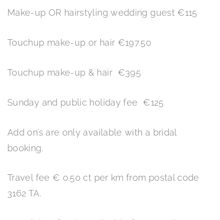
Make-up OR hairstyling wedding guest €115
Touchup make-up or hair €197.50
Touchup make-up & hair €395
Sunday and public holiday fee €125
Add on’s are only available with a bridal
booking.
Travel fee € 0.50 ct per km from postal code
3162 TA.