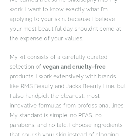
work. I want to know exactly what I’m
applying to your skin, because I believe
your most beautiful day shouldn’t come at
the expense of your values.
My kit consists of a carefully curated
selection of
vegan and cruelty-free
products. I work extensively with brands
like RMS Beauty and Jacks Beauty Line, but
I also handpick the cleanest, most
innovative formulas from professional lines.
My standard is simple: no PFAS, no
parabens, and no talc. I choose ingredients
that nourish your skin instead of clogging