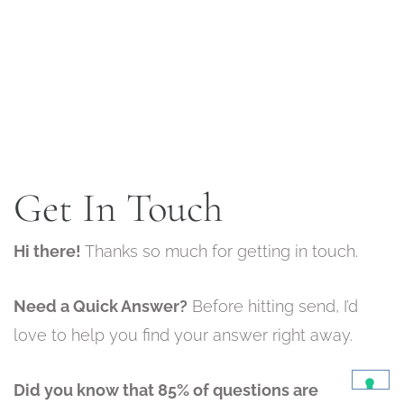
Get In Touch
Hi there!
Thanks so much for getting in touch.
Need a Quick Answer?
Before hitting send, I’d
love to help you find your answer right away.
Did you know that 85% of questions are