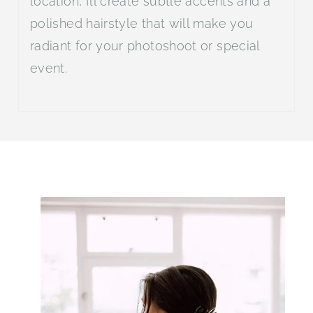
location, I’ll create subtle accents and a
polished hairstyle that will make you
radiant for your photoshoot or special
event.