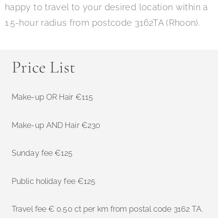
happy to travel to your desired location within a
1.5-hour radius from postcode 3162TA (Rhoon).
Price List
Make-up OR Hair €115
Make-up AND Hair €230
Sunday fee €125
Public holiday fee €125
Travel fee € 0.50 ct per km from postal code 3162 TA.