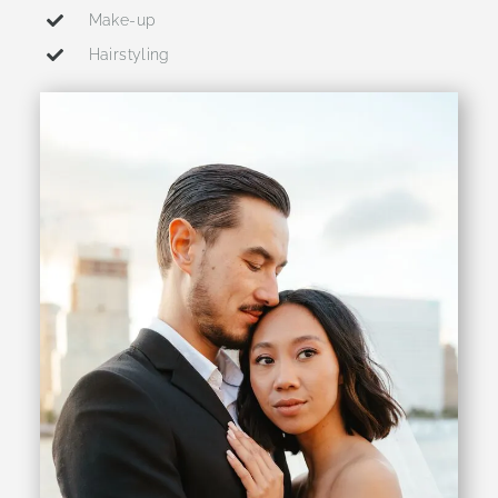
Make-up
Hairstyling