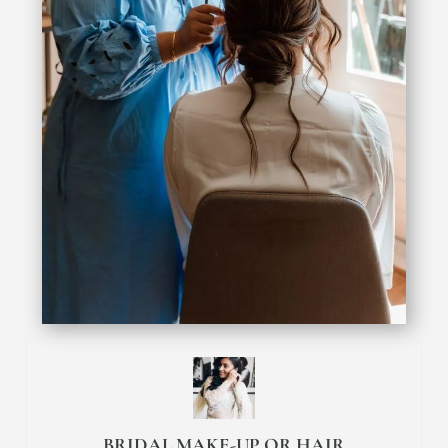
BRIDAL MAKE-UP OR HAIR