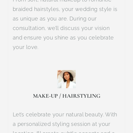
braided hairstyles, your wedding style is
as unique as you are. During our
consultation, we’ll discuss your vision
and ensure you shine as you celebrate
your love.
MAKE-UP / HAIRSTYLING
Let’s celebrate your natural beauty. With
a personalized styling session at your