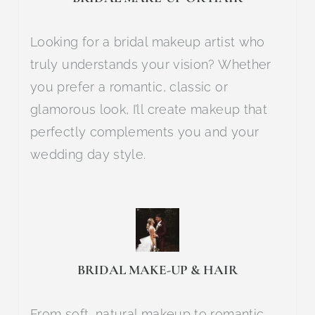
Looking for a bridal makeup artist who
truly understands your vision? Whether
you prefer a romantic, classic or
glamorous look, I’ll create makeup that
perfectly complements you and your
wedding day style.
BRIDAL MAKE-UP & HAIR
From soft, natural makeup to romantic