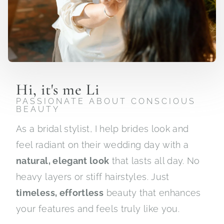
Hi, it's me Li
PASSIONATE ABOUT CONSCIOUS
BEAUTY
As a bridal stylist, I help brides look and
feel radiant on their wedding day with a
natural, elegant look
that lasts all day. No
heavy layers or stiff hairstyles. Just
timeless, effortless
beauty that enhances
your features and feels truly like you.