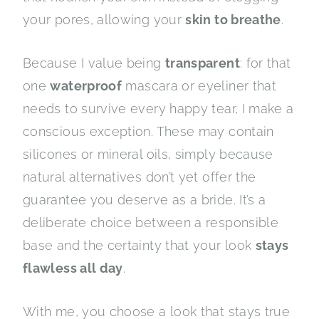
your pores, allowing your
skin to breathe
.
Because I value being
transparent
: for that
one
waterproof
mascara or eyeliner that
needs to survive every happy tear, I make a
conscious exception. These may contain
silicones or mineral oils, simply because
natural alternatives don’t yet offer the
guarantee you deserve as a bride. It’s a
deliberate choice between a responsible
base and the certainty that your look
stays
flawless all day
.
With me, you choose a look that stays true