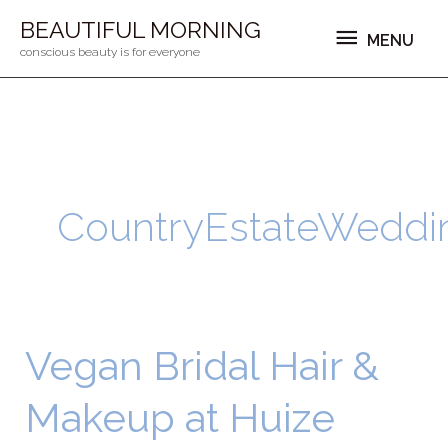
Ga
MENU
BEAUTIFUL MORNING
MENU
naar
conscious beauty is for everyone
de
inhoud
CountryEstateWeddi
Vegan Bridal Hair &
Vegan
Bridal
Makeup at Huize
Hair
&