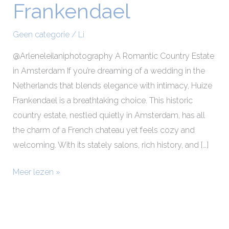
Frankendael
Makeup
at
Geen categorie
/
Li
Huize
Frankendael
@Arleneleilaniphotography A Romantic Country Estate
in Amsterdam If you’re dreaming of a wedding in the
Netherlands that blends elegance with intimacy, Huize
Frankendael is a breathtaking choice. This historic
country estate, nestled quietly in Amsterdam, has all
the charm of a French chateau yet feels cozy and
welcoming. With its stately salons, rich history, and […]
Meer lezen »