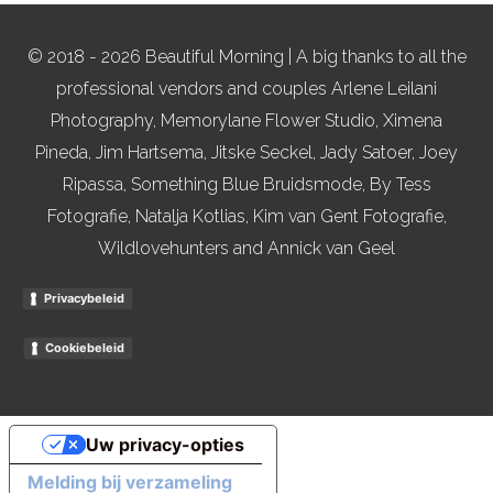
© 2018 - 2026 Beautiful Morning | A big thanks to all the
professional vendors and couples Arlene Leilani
Photography, Memorylane Flower Studio, Ximena
Pineda, Jim Hartsema, Jitske Seckel, Jady Satoer, Joey
Ripassa, Something Blue Bruidsmode, By Tess
Fotografie, Natalja Kotlias, Kim van Gent Fotografie,
Wildlovehunters and Annick van Geel
Privacybeleid
Cookiebeleid
Uw privacy-opties
Melding bij verzameling