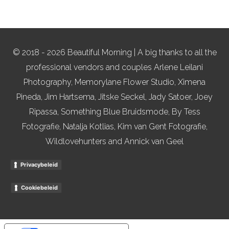
© 2018 - 2026 Beautiful Morning | A big thanks to all the
professional vendors and couples Arlene Leilani
Photography, Memorylane Flower Studio, Ximena
Pineda, Jim Hartsema, Jitske Seckel, Jady Satoer, Joey
Ripassa, Something Blue Bruidsmode, By Tess
Fotografie, Natalja Kotlias, Kim van Gent Fotografie,
Wildlovehunters and Annick van Geel
Privacybeleid
Cookiebeleid