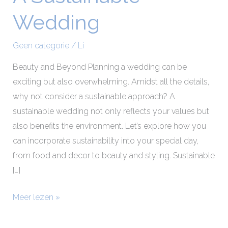
Sustainable
Wedding
Wedding
Geen categorie
/
Li
Beauty and Beyond Planning a wedding can be
exciting but also overwhelming. Amidst all the details,
why not consider a sustainable approach? A
sustainable wedding not only reflects your values but
also benefits the environment. Let’s explore how you
can incorporate sustainability into your special day,
from food and decor to beauty and styling. Sustainable
[…]
Meer lezen »