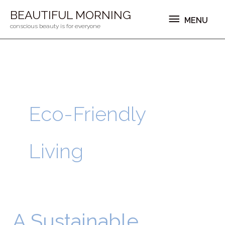
Ga
MENU
BEAUTIFUL MORNING
MENU
naar
conscious beauty is for everyone
de
inhoud
Eco-Friendly
Living
A Sustainable
A