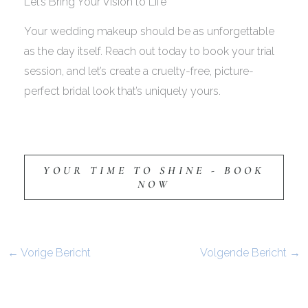
Let’s Bring Your Vision to Life
Your wedding makeup should be as unforgettable
as the day itself. Reach out today to book your trial
session, and let’s create a cruelty-free, picture-
perfect bridal look that’s uniquely yours.
YOUR TIME TO SHINE - BOOK
NOW
←
Vorige Bericht
Volgende Bericht
→