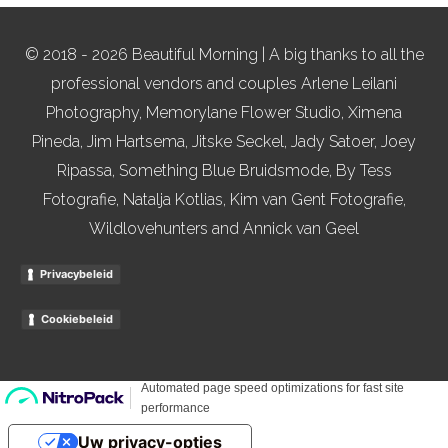
© 2018 - 2026 Beautiful Morning | A big thanks to all the
professional vendors and couples Arlene Leilani
Photography, Memorylane Flower Studio, Ximena
Pineda, Jim Hartsema, Jitske Seckel, Jady Satoer, Joey
Ripassa, Something Blue Bruidsmode, By Tess
Fotografie, Natalja Kotlias, Kim van Gent Fotografie,
Wildlovehunters and Annick van Geel
Privacybeleid
Cookiebeleid
Uw privacy-opties