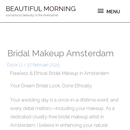
Ga
MENU
BEAUTIFUL MORNING
MENU
naar
conscious beauty is for everyone
de
inhoud
Bridal Makeup Amsterdam
Door
Li
/
17 februari 2025
Flawless & Ethical Bridal Makeup in Amsterdam
Your Dream Bridal Look, Done Ethically
Your wedding day is a once-in-a-lifetime event, and
every detail matters—including your makeup. As a
dedicated cruelty-free bridal makeup artist in
Amsterdam, I believe in enhancing your natural