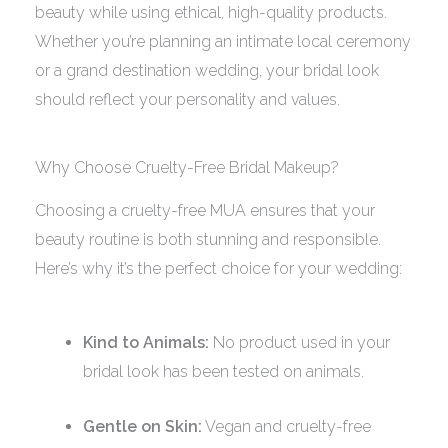
beauty while using ethical, high-quality products.
Whether you’re planning an intimate local ceremony
or a grand destination wedding, your bridal look
should reflect your personality and values.
Why Choose Cruelty-Free Bridal Makeup?
Choosing a cruelty-free MUA ensures that your
beauty routine is both stunning and responsible.
Here’s why it’s the perfect choice for your wedding:
Kind to Animals:
No product used in your
bridal look has been tested on animals.
Gentle on Skin:
Vegan and cruelty-free