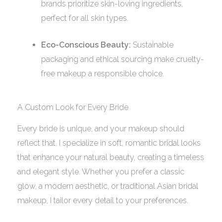
brands prioritize skin-loving ingredients,
perfect for all skin types.
Eco-Conscious Beauty:
Sustainable
packaging and ethical sourcing make cruelty-
free makeup a responsible choice.
A Custom Look for Every Bride
Every bride is unique, and your makeup should
reflect that. I specialize in soft, romantic bridal looks
that enhance your natural beauty, creating a timeless
and elegant style. Whether you prefer a classic
glow, a modern aesthetic, or traditional Asian bridal
makeup, I tailor every detail to your preferences.