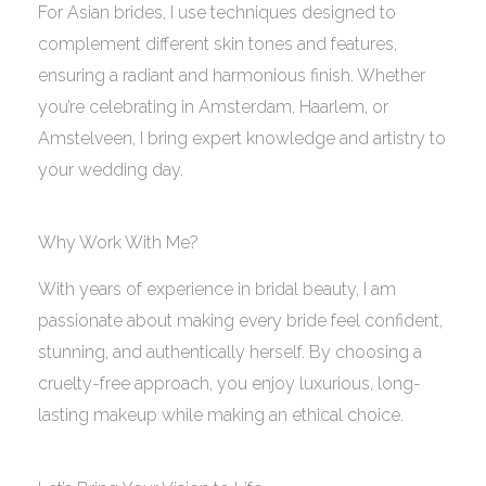
For Asian brides, I use techniques designed to
complement different skin tones and features,
ensuring a radiant and harmonious finish. Whether
you’re celebrating in Amsterdam, Haarlem, or
Amstelveen, I bring expert knowledge and artistry to
your wedding day.
Why Work With Me?
With years of experience in bridal beauty, I am
passionate about making every bride feel confident,
stunning, and authentically herself. By choosing a
cruelty-free approach, you enjoy luxurious, long-
lasting makeup while making an ethical choice.