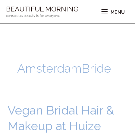
Ga
MENU
BEAUTIFUL MORNING
MENU
naar
conscious beauty is for everyone
de
inhoud
AmsterdamBride
Vegan Bridal Hair &
Vegan
Bridal
Makeup at Huize
Hair
&