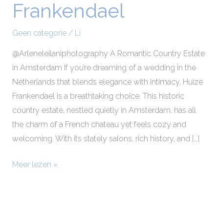
Frankendael
Makeup
at
Geen categorie
/
Li
Huize
Frankendael
@Arleneleilaniphotography A Romantic Country Estate
in Amsterdam If you’re dreaming of a wedding in the
Netherlands that blends elegance with intimacy, Huize
Frankendael is a breathtaking choice. This historic
country estate, nestled quietly in Amsterdam, has all
the charm of a French chateau yet feels cozy and
welcoming. With its stately salons, rich history, and […]
Meer lezen »