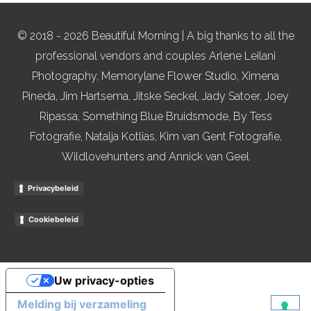
© 2018 - 2026 Beautiful Morning | A big thanks to all the
professional vendors and couples Arlene Leilani
Photography, Memorylane Flower Studio, Ximena
Pineda, Jim Hartsema, Jitske Seckel, Jady Satoer, Joey
Ripassa, Something Blue Bruidsmode, By Tess
Fotografie, Natalja Kotlias, Kim van Gent Fotografie,
Wildlovehunters and Annick van Geel
Privacybeleid
Cookiebeleid
Uw privacy-opties
Melding bij verzameling