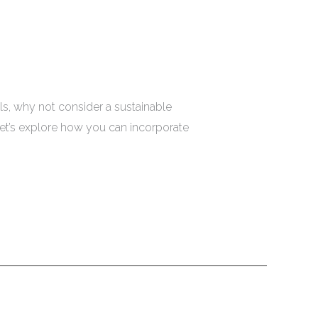
s, why not consider a sustainable
Let’s explore how you can incorporate