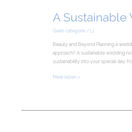
A Sustainable
A
Sustainable
Wedding
Geen categorie
/
Li
Beauty and Beyond Planning a wedding
approach? A sustainable wedding not 
sustainability into your special day, 
Meer lezen »