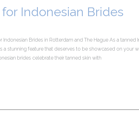
for Indonesian Brides
r Indonesian Brides in Rotterdam and The Hague As a tanned In
is a stunning feature that deserves to be showcased on your wed
sian brides celebrate their tanned skin with