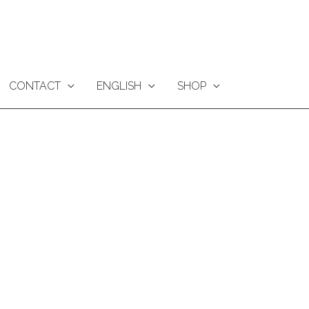
CONTACT
ENGLISH
SHOP