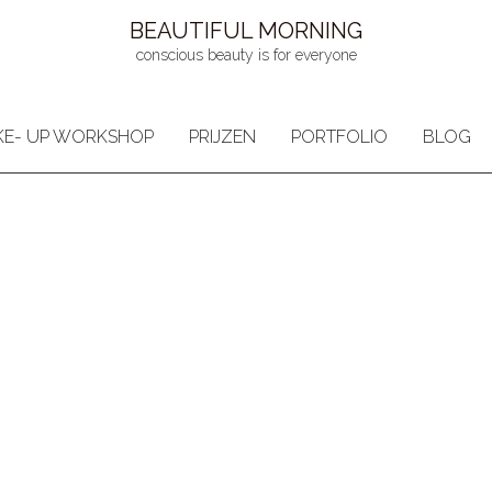
BEAUTIFUL MORNING
conscious beauty is for everyone
E- UP WORKSHOP
PRIJZEN
PORTFOLIO
BLOG