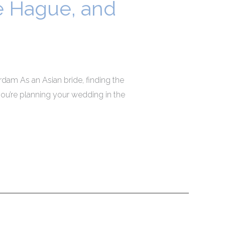
he Hague, and
dam As an Asian bride, finding the
ou’re planning your wedding in the