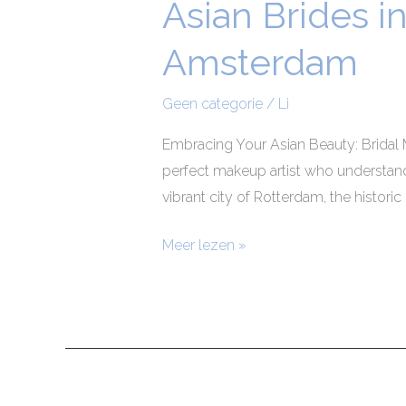
Asian Brides i
Asian
Brides
Amsterdam
in
Rotterdam,
Geen categorie
/
Li
Utrecht,
The
Embracing Your Asian Beauty: Bridal 
Hague,
perfect makeup artist who understand
and
vibrant city of Rotterdam, the historic
Amsterdam
Meer lezen »