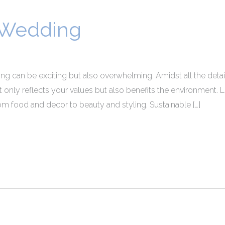
 Wedding
 can be exciting but also overwhelming. Amidst all the detail
only reflects your values but also benefits the environment. 
from food and decor to beauty and styling. Sustainable […]