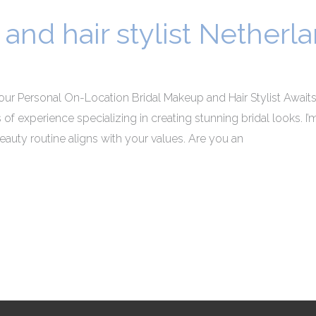
and hair stylist Netherl
our Personal On-Location Bridal Makeup and Hair Stylist Awaits!
rs of experience specializing in creating stunning bridal looks. 
auty routine aligns with your values. Are you an