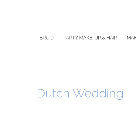
Ga
naar
de
inhoud
BRUID
PARTY MAKE-UP & HAIR
MAK
Dutch Wedding