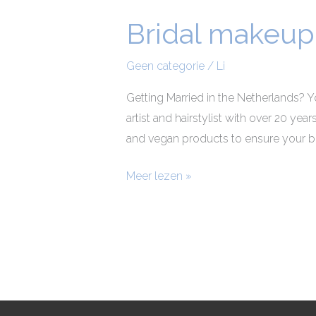
Bridal makeup 
Bridal
makeup
and
Geen categorie
/
Li
hair
Getting Married in the Netherlands? Y
stylist
artist and hairstylist with over 20 yea
Netherlands
and vegan products to ensure your be
Meer lezen »