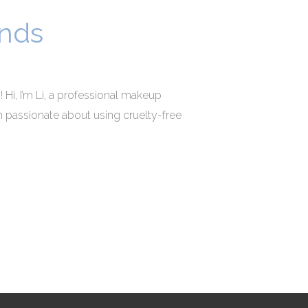
ands
 Hi, I’m Li, a professional makeup
I’m passionate about using cruelty-free