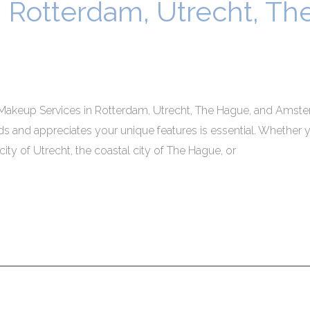
n Rotterdam, Utrecht, T
Makeup Services in Rotterdam, Utrecht, The Hague, and Amster
s and appreciates your unique features is essential. Whether y
 city of Utrecht, the coastal city of The Hague, or