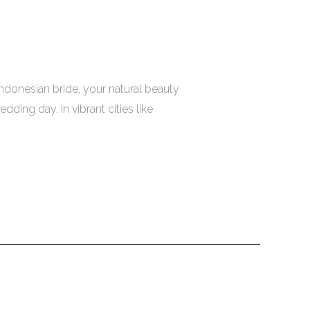
donesian bride, your natural beauty
ding day. In vibrant cities like