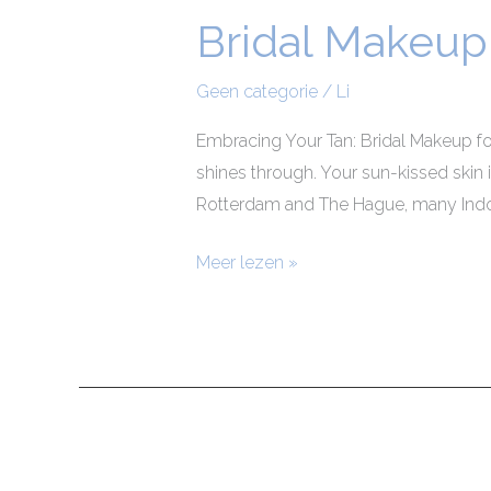
Bridal Makeup 
Bridal
Makeup
for
Geen categorie
/
Li
Indonesian
Embracing Your Tan: Bridal Makeup fo
Brides
shines through. Your sun-kissed skin 
Rotterdam and The Hague, many Indone
Meer lezen »