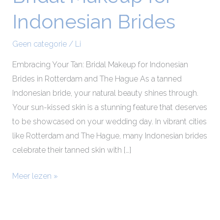
Makeup
Indonesian Brides
for
Indonesian
Geen categorie
/
Li
Brides
Embracing Your Tan: Bridal Makeup for Indonesian
Brides in Rotterdam and The Hague As a tanned
Indonesian bride, your natural beauty shines through.
Your sun-kissed skin is a stunning feature that deserves
to be showcased on your wedding day. In vibrant cities
like Rotterdam and The Hague, many Indonesian brides
celebrate their tanned skin with […]
Meer lezen »