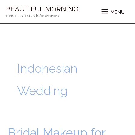
Ga
MENU
BEAUTIFUL MORNING
MENU
naar
conscious beauty is for everyone
de
inhoud
Indonesian
Wedding
Bridal Makeup for
Bridal