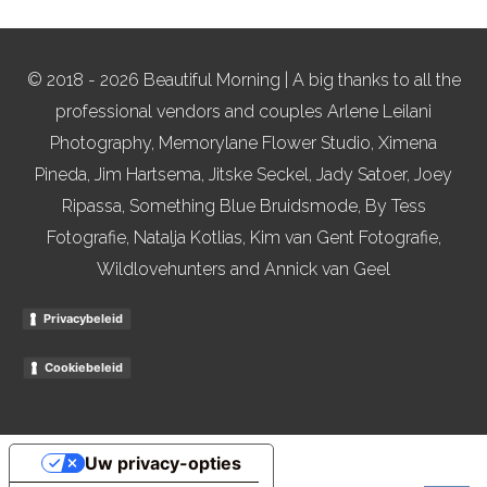
© 2018 - 2026 Beautiful Morning | A big thanks to all the
professional vendors and couples Arlene Leilani
Photography, Memorylane Flower Studio, Ximena
Pineda, Jim Hartsema, Jitske Seckel, Jady Satoer, Joey
Ripassa, Something Blue Bruidsmode, By Tess
Fotografie, Natalja Kotlias, Kim van Gent Fotografie,
Wildlovehunters and Annick van Geel
Privacybeleid
Cookiebeleid
Uw privacy-opties