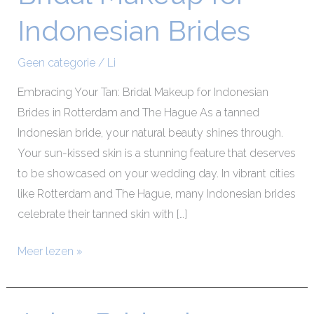
Makeup
Indonesian Brides
for
Indonesian
Geen categorie
/
Li
Brides
Embracing Your Tan: Bridal Makeup for Indonesian
Brides in Rotterdam and The Hague As a tanned
Indonesian bride, your natural beauty shines through.
Your sun-kissed skin is a stunning feature that deserves
to be showcased on your wedding day. In vibrant cities
like Rotterdam and The Hague, many Indonesian brides
celebrate their tanned skin with […]
Meer lezen »