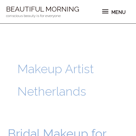
Ga
MENU
BEAUTIFUL MORNING
MENU
naar
conscious beauty is for everyone
de
inhoud
Makeup Artist
Netherlands
Bridal Makeup for
Bridal