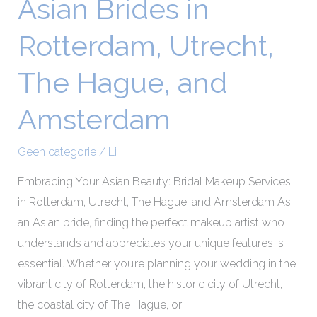
Asian Brides in
Asian
Brides
Rotterdam, Utrecht,
in
Rotterdam,
The Hague, and
Utrecht,
The
Amsterdam
Hague,
and
Geen categorie
/
Li
Amsterdam
Embracing Your Asian Beauty: Bridal Makeup Services
in Rotterdam, Utrecht, The Hague, and Amsterdam As
an Asian bride, finding the perfect makeup artist who
understands and appreciates your unique features is
essential. Whether you’re planning your wedding in the
vibrant city of Rotterdam, the historic city of Utrecht,
the coastal city of The Hague, or