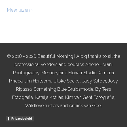
Meer lezen »
© 2018 - 2026 Beautiful Morning | A big thanks to all the
professional vendors and couples Arlene Leilani
Photography, Memorylane Flower Studio, Ximena
Pineda, Jim Hartsema, Jitske Seckel, Jady Satoer, Joey
Ripassa, Something Blue Bruidsmode, By Tess
Fotografie, Natalja Kotlias, Kim van Gent Fotografie,
Wildlovehunters and Annick van Geel
Privacybeleid