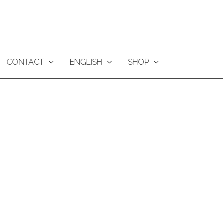
CONTACT
ENGLISH
SHOP