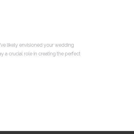
’ve likely envisioned your wedding
a crucial role in creating the perfect