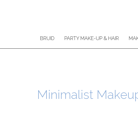
Ga
naar
de
inhoud
BRUID
PARTY MAKE-UP & HAIR
MAK
Minimalist Makeu