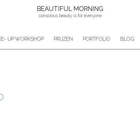
BEAUTIFUL MORNING
conscious beauty is for everyone
E- UP WORKSHOP
PRIJZEN
PORTFOLIO
BLOG
p