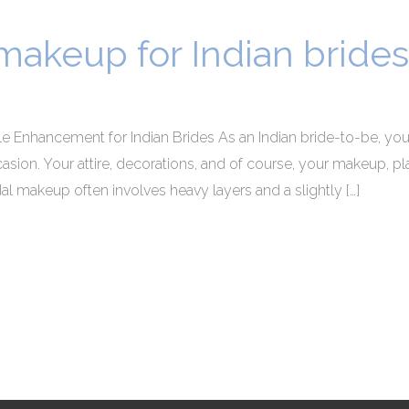
 makeup for Indian brides
le Enhancement for Indian Brides As an Indian bride-to-be, you
on. Your attire, decorations, and of course, your makeup, play 
dal makeup often involves heavy layers and a slightly […]