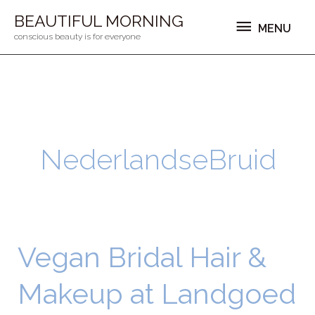
Ga
MENU
BEAUTIFUL MORNING
MENU
naar
conscious beauty is for everyone
de
inhoud
NederlandseBruid
Vegan Bridal Hair &
Vegan
Bridal
Makeup at Landgoed
Hair
&