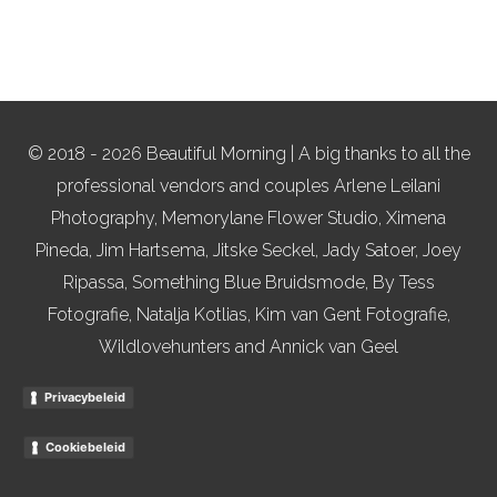
© 2018 - 2026 Beautiful Morning | A big thanks to all the
professional vendors and couples Arlene Leilani
Photography, Memorylane Flower Studio, Ximena
Pineda, Jim Hartsema, Jitske Seckel, Jady Satoer, Joey
Ripassa, Something Blue Bruidsmode, By Tess
Fotografie, Natalja Kotlias, Kim van Gent Fotografie,
Wildlovehunters and Annick van Geel
Privacybeleid
Cookiebeleid