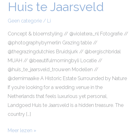
Huis te Jaarsveld
Makeup
at
Geen categorie
/
Li
Landgoed
Huis
Concept & bloemstyling // @violetera_nl Fotografie //
te
@photographybymerlin Grazing table //
Jaarsveld
@thegrazingdutchies Bruidsjurk // @bergischbridal
MUAH // @beautifulmorningbyli Locatie //
@huis_te_jaarsveld_trouwen Modellen //
@demimaaike A Historic Estate Surrounded by Nature
If you’re looking for a wedding venue in the
Netherlands that feels luxurious yet personal,
Landgoed Huis te Jaarsveld is a hidden treasure. The
country […]
Meer lezen »