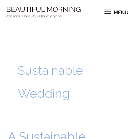
Ga
MENU
BEAUTIFUL MORNING
MENU
naar
conscious beauty is for everyone
de
inhoud
Sustainable
Wedding
A Sustainable
A