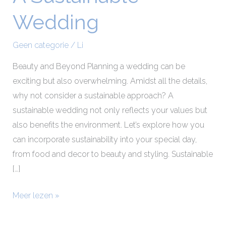
Sustainable
Wedding
Wedding
Geen categorie
/
Li
Beauty and Beyond Planning a wedding can be
exciting but also overwhelming. Amidst all the details,
why not consider a sustainable approach? A
sustainable wedding not only reflects your values but
also benefits the environment. Let’s explore how you
can incorporate sustainability into your special day,
from food and decor to beauty and styling. Sustainable
[…]
Meer lezen »