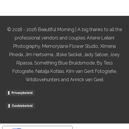
© 2018 - 2026 Beautiful Morning | A big thanks to all the
professional vendors and couples Arlene Leilani
Photography, Memorylane Flower Studio, Ximena
Pineda, Jim Hartsema, Jitske Seckel, Jady Satoer, Joey
Ripassa, Something Blue Bruidsmode, By Tess
Fotografie, Natalja Kotlias, Kim van Gent Fotografie,
Wildlovehunters and Annick van Geel
Privacybeleid
Cookiebeleid