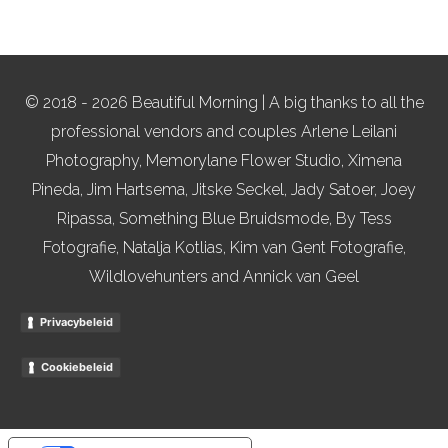
© 2018 - 2026 Beautiful Morning | A big thanks to all the
professional vendors and couples Arlene Leilani
Photography, Memorylane Flower Studio, Ximena
Pineda, Jim Hartsema, Jitske Seckel, Jady Satoer, Joey
Ripassa, Something Blue Bruidsmode, By Tess
Fotografie, Natalja Kotlias, Kim van Gent Fotografie,
Wildlovehunters and Annick van Geel
Privacybeleid
Cookiebeleid