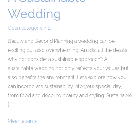
Sustainable
Wedding
Wedding
Geen categorie
/
Li
Beauty and Beyond Planning a wedding can be
exciting but also overwhelming. Amidst all the details,
why not consider a sustainable approach? A
sustainable wedding not only reflects your values but
also benefits the environment. Let’s explore how you
can incorporate sustainability into your special day,
from food and decor to beauty and styling. Sustainable
[…]
Meer lezen »