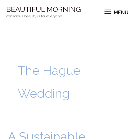
Ga
MENU
BEAUTIFUL MORNING
MENU
naar
conscious beauty is for everyone
de
inhoud
The Hague
Wedding
A Sustainable
A