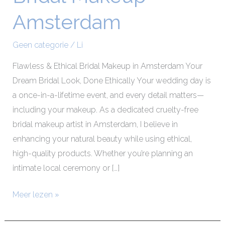
Makeup
Amsterdam
Amsterdam
Geen categorie
/
Li
Flawless & Ethical Bridal Makeup in Amsterdam Your
Dream Bridal Look, Done Ethically Your wedding day is
a once-in-a-lifetime event, and every detail matters—
including your makeup. As a dedicated cruelty-free
bridal makeup artist in Amsterdam, I believe in
enhancing your natural beauty while using ethical,
high-quality products. Whether you’re planning an
intimate local ceremony or […]
Meer lezen »