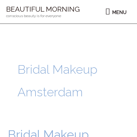
Ga
MENU
BEAUTIFUL MORNING
MENU
naar
conscious beauty is for everyone
de
inhoud
Bridal Makeup
Amsterdam
Bridal Makeup
Bridal