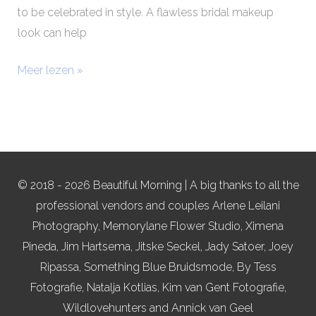
to be celebrated in style. A flawless bridal makeup
look can help
Meer lezen »
© 2018 - 2026 Beautiful Morning | A big thanks to all the
professional vendors and couples Arlene Leilani
Photography, Memorylane Flower Studio, Ximena
Pineda, Jim Hartsema, Jitske Seckel, Jady Satoer, Joey
Ripassa, Something Blue Bruidsmode, By Tess
Fotografie, Natalja Kotlias, Kim van Gent Fotografie,
Wildlovehunters and Annick van Geel