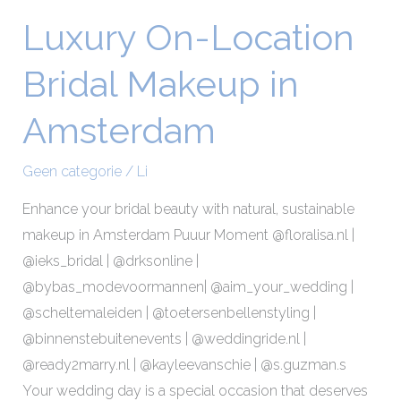
Luxury On-Location
Luxury
On-
Bridal Makeup in
Location
Bridal
Amsterdam
Makeup
in
Geen categorie
/
Li
Amsterdam
Enhance your bridal beauty with natural, sustainable
makeup in Amsterdam Puuur Moment @floralisa.nl |
@ieks_bridal | @drksonline |
@bybas_modevoormannen| @aim_your_wedding |
@scheltemaleiden | @toetersenbellenstyling |
@binnenstebuitenevents | @weddingride.nl |
@ready2marry.nl | @kayleevanschie | @s.guzman.s
Your wedding day is a special occasion that deserves